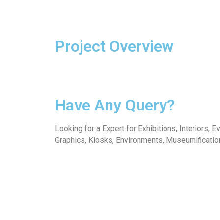
Project Overview
Have Any Query?
Looking for a Expert for Exhibitions, Interiors, E
Graphics, Kiosks, Environments, Museumiﬁcatio