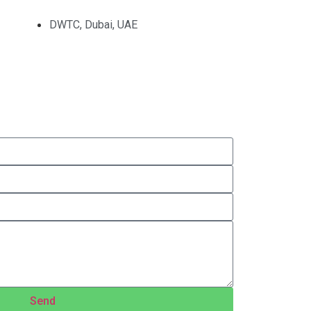
DWTC, Dubai, UAE
Send