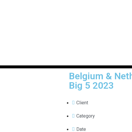
Belgium & Neth
Big 5 2023
Client
Category
Date