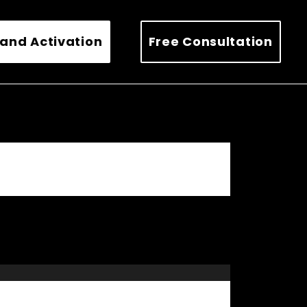
and Activation
Free Consultation