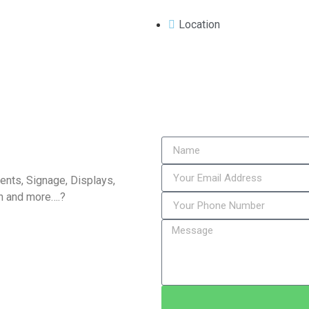
Location
vents, Signage, Displays,
n and more….?