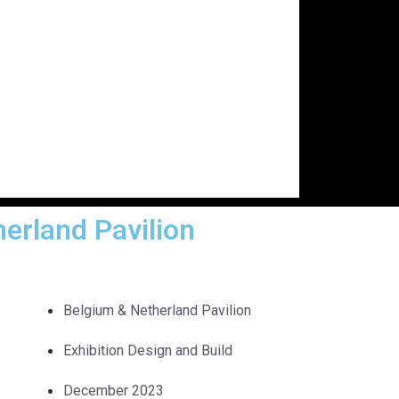
erland Pavilion
Belgium & Netherland Pavilion
Exhibition Design and Build
December 2023