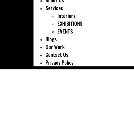
About Us
Services
Interiors
EXHIBITIONS
EVENTS
Blogs
Our Work
Contact Us
Privacy Policy