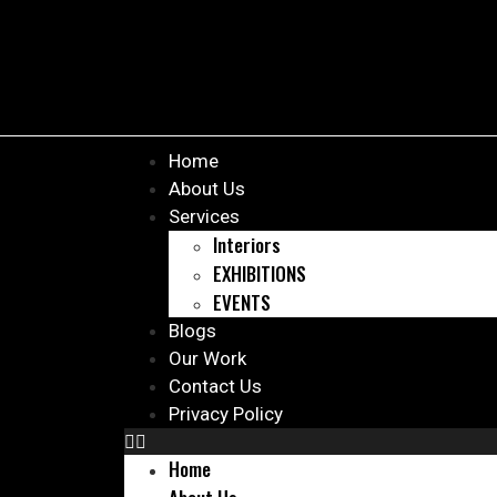
Home
About Us
Services
Interiors
EXHIBITIONS
EVENTS
Blogs
Our Work
Contact Us
Privacy Policy
Home