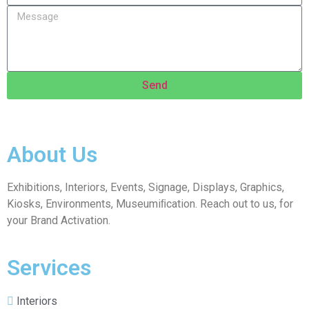
Send
About Us
Exhibitions, Interiors, Events, Signage, Displays, Graphics,
Kiosks, Environments, Museumiﬁcation. Reach out to us, for
your Brand Activation.
Services
Interiors