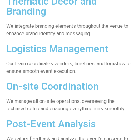
Thematic Decor and
Branding
We integrate branding elements throughout the venue to
enhance brand identity and messaging.
Logistics Management
Our team coordinates vendors, timelines, and logistics to
ensure smooth event execution.
On-site Coordination
We manage all on-site operations, overseeing the
technical setup and ensuring everything runs smoothly.
Post-Event Analysis
We gather feedback and analyze the event’s success to