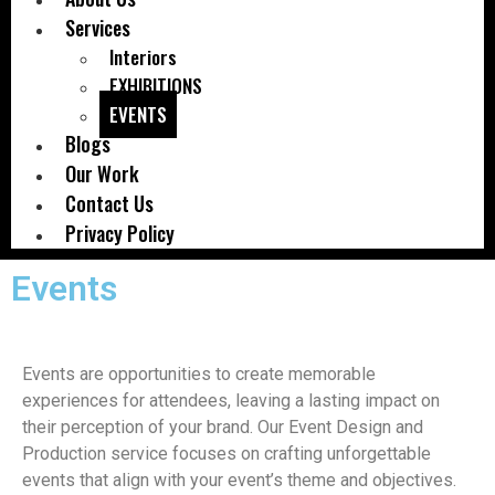
Services
Interiors
EXHIBITIONS
EVENTS
Blogs
Our Work
Contact Us
Privacy Policy
Events
Events are opportunities to create memorable
experiences for attendees, leaving a lasting impact on
their perception of your brand. Our Event Design and
Production service focuses on crafting unforgettable
events that align with your event’s theme and objectives.