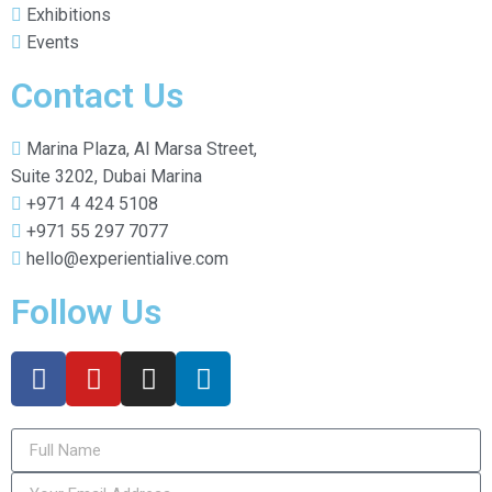
Exhibitions
Events
Contact Us
Marina Plaza, Al Marsa Street,
Suite 3202, Dubai Marina
+971 4 424 5108
+971 55 297 7077
hello@experientialive.com
Follow Us