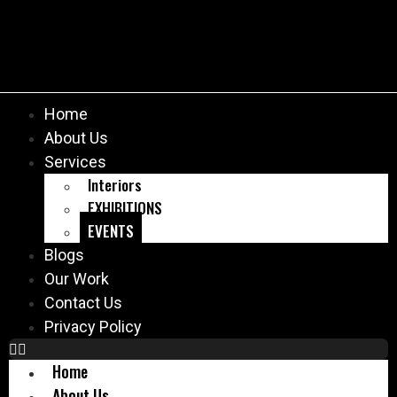
Home
About Us
Services
Interiors
EXHIBITIONS
EVENTS
Blogs
Our Work
Contact Us
Privacy Policy
Home
About Us