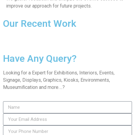
improve our approach for future projects.
Our Recent Work
Have Any Query?
Looking for a Expert for Exhibitions, Interiors, Events,
Signage, Displays, Graphics, Kiosks, Environments,
Museumiﬁcation and more….?