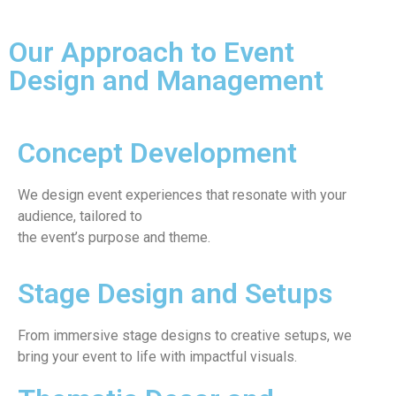
Our Approach to Event
Design and Management
Concept Development
We design event experiences that resonate with your
audience, tailored to
the event’s purpose and theme.
Stage Design and Setups
From immersive stage designs to creative setups, we
bring your event to life with impactful visuals.