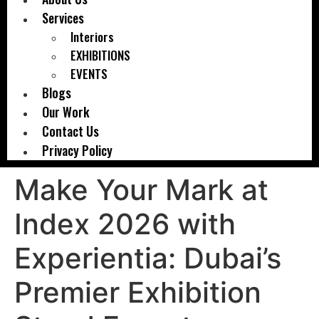
Services
Interiors
EXHIBITIONS
EVENTS
Blogs
Our Work
Contact Us
Privacy Policy
Make Your Mark at
Index 2026 with
Experientia: Dubai’s
Premier Exhibition