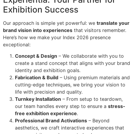
Exhibition Success
Our approach is simple yet powerful: we
translate your
brand vision into experiences
that visitors remember.
Here’s how we make your Index 2026 presence
exceptional:
Concept & Design
– We collaborate with you to
create a stand concept that aligns with your brand
identity and exhibition goals.
Fabrication & Build
– Using premium materials and
cutting-edge techniques, we bring your vision to
life with precision and quality.
Turnkey Installation
– From setup to teardown,
our team handles every step to ensure a
stress-
free exhibition experience
.
Professional Brand Activations
– Beyond
aesthetics, we craft interactive experiences that