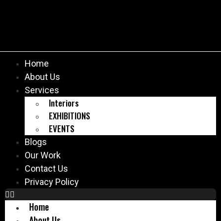
Home
About Us
Services
Interiors
EXHIBITIONS
EVENTS
Blogs
Our Work
Contact Us
Privacy Policy
Home
About Us