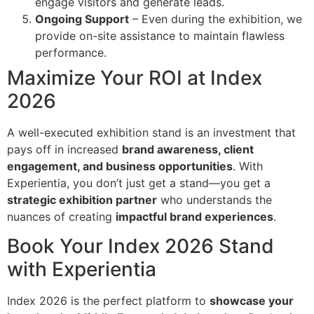
engage visitors and generate leads.
Ongoing Support
– Even during the exhibition, we
provide on-site assistance to maintain flawless
performance.
Maximize Your ROI at Index
2026
A well-executed exhibition stand is an investment that
pays off in increased
brand awareness, client
engagement, and business opportunities
. With
Experientia, you don’t just get a stand—you get a
strategic exhibition partner
who understands the
nuances of creating
impactful brand experiences
.
Book Your Index 2026 Stand
with Experientia
Index 2026 is the perfect platform to
showcase your