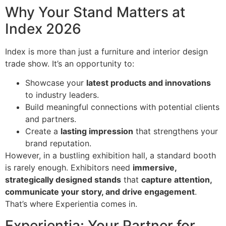
Why Your Stand Matters at
Index 2026
Index is more than just a furniture and interior design
trade show. It’s an opportunity to:
Showcase your
latest products and innovations
to industry leaders.
Build meaningful connections with potential clients
and partners.
Create a
lasting impression
that strengthens your
brand reputation.
However, in a bustling exhibition hall, a standard booth
is rarely enough. Exhibitors need
immersive,
strategically designed stands
that
capture attention,
communicate your story, and drive engagement
.
That’s where Experientia comes in.
Experientia: Your Partner for