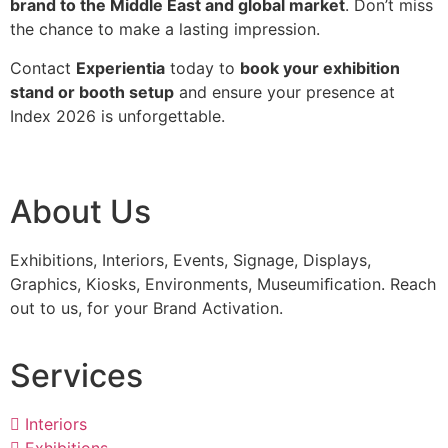
brand to the Middle East and global market
. Don’t miss
the chance to make a lasting impression.
Contact
Experientia
today to
book your exhibition
stand or booth setup
and ensure your presence at
Index 2026 is unforgettable.
About Us
Exhibitions, Interiors, Events, Signage, Displays,
Graphics, Kiosks, Environments, Museumiﬁcation. Reach
out to us, for your Brand Activation.
Services
Interiors