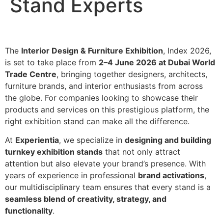
Stand Experts
The
Interior Design & Furniture Exhibition
, Index 2026,
is set to take place from
2–4 June 2026 at Dubai World
Trade Centre
, bringing together designers, architects,
furniture brands, and interior enthusiasts from across
the globe. For companies looking to showcase their
products and services on this prestigious platform, the
right exhibition stand can make all the difference.
At
Experientia
, we specialize in
designing and building
turnkey exhibition stands
that not only attract
attention but also elevate your brand’s presence. With
years of experience in professional
brand activations
,
our multidisciplinary team ensures that every stand is a
seamless blend of creativity, strategy, and
functionality
.