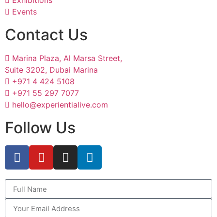
Exhibitions
Events
Contact Us
Marina Plaza, Al Marsa Street,
Suite 3202, Dubai Marina
+971 4 424 5108
+971 55 297 7077
hello@experientialive.com
Follow Us