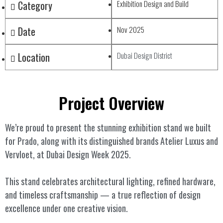
Category
Exhibition Design and Build
Date
Nov 2025
Location
Dubai Design District
Project Overview
We’re proud to present the stunning exhibition stand we built
for Prado, along with its distinguished brands Atelier Luxus and
Vervloet, at Dubai Design Week 2025.
This stand celebrates architectural lighting, refined hardware,
and timeless craftsmanship — a true reflection of design
excellence under one creative vision.