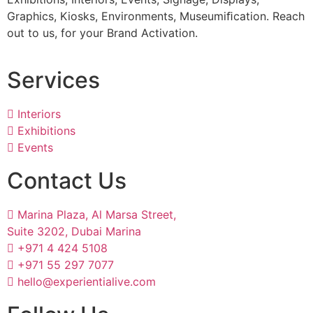
Graphics, Kiosks, Environments, Museumiﬁcation. Reach
out to us, for your Brand Activation.
Services
Interiors
Exhibitions
Events
Contact Us
Marina Plaza, Al Marsa Street,
Suite 3202, Dubai Marina
+971 4 424 5108
+971 55 297 7077
hello@experientialive.com