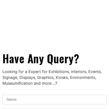
Have Any Query?
Looking for a Expert for Exhibitions, Interiors, Events,
Signage, Displays, Graphics, Kiosks, Environments,
Museumiﬁcation and more….?