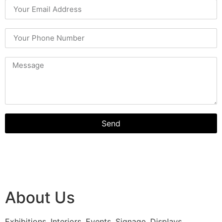
Send
About Us
Exhibitions, Interiors, Events, Signage, Displays,