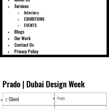
Services
Interiors
EXHIBITIONS
EVENTS
Blogs
Our Work
Contact Us
Privacy Policy
Prado | Dubai Design Week
Client
Prado