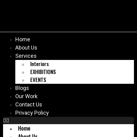
Home
About Us
Services
Interiors
EXHIBITIONS
EVENTS
Blogs
Our Work
Contact Us
Privacy Policy
Home
About Us