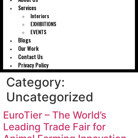
Services
Interiors
EXHIBITIONS
EVENTS
Blogs
Our Work
Contact Us
Privacy Policy
Category:
Uncategorized
EuroTier – The World’s
Leading Trade Fair for