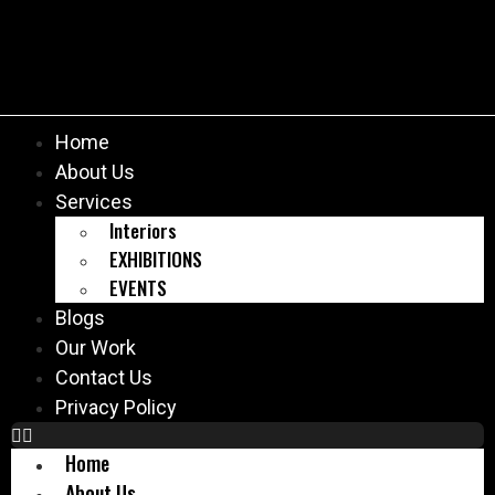
Home
About Us
Services
Interiors
EXHIBITIONS
EVENTS
Blogs
Our Work
Contact Us
Privacy Policy
Home
About Us