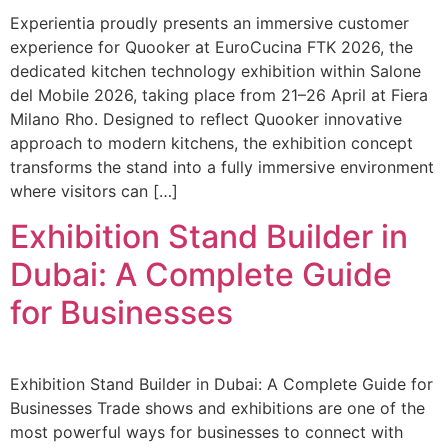
Experientia proudly presents an immersive customer
experience for Quooker at EuroCucina FTK 2026, the
dedicated kitchen technology exhibition within Salone
del Mobile 2026, taking place from 21–26 April at Fiera
Milano Rho. Designed to reflect Quooker innovative
approach to modern kitchens, the exhibition concept
transforms the stand into a fully immersive environment
where visitors can […]
Exhibition Stand Builder in
Dubai: A Complete Guide
for Businesses
Exhibition Stand Builder in Dubai: A Complete Guide for
Businesses Trade shows and exhibitions are one of the
most powerful ways for businesses to connect with