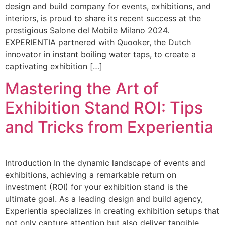
design and build company for events, exhibitions, and
interiors, is proud to share its recent success at the
prestigious Salone del Mobile Milano 2024.
EXPERIENTIA partnered with Quooker, the Dutch
innovator in instant boiling water taps, to create a
captivating exhibition […]
Mastering the Art of
Exhibition Stand ROI: Tips
and Tricks from Experientia
Introduction In the dynamic landscape of events and
exhibitions, achieving a remarkable return on
investment (ROI) for your exhibition stand is the
ultimate goal. As a leading design and build agency,
Experientia specializes in creating exhibition setups that
not only capture attention but also deliver tangible