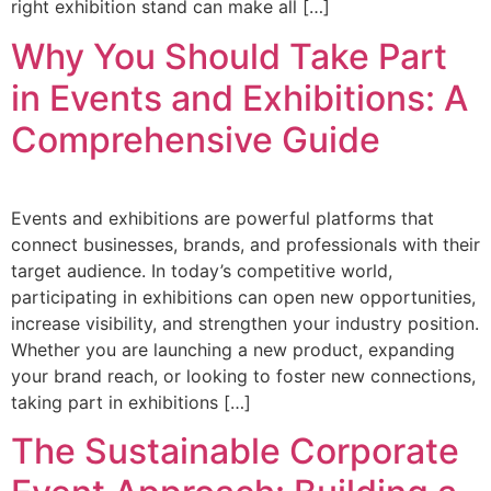
right exhibition stand can make all […]
Why You Should Take Part
in Events and Exhibitions: A
Comprehensive Guide
Events and exhibitions are powerful platforms that
connect businesses, brands, and professionals with their
target audience. In today’s competitive world,
participating in exhibitions can open new opportunities,
increase visibility, and strengthen your industry position.
Whether you are launching a new product, expanding
your brand reach, or looking to foster new connections,
taking part in exhibitions […]
The Sustainable Corporate