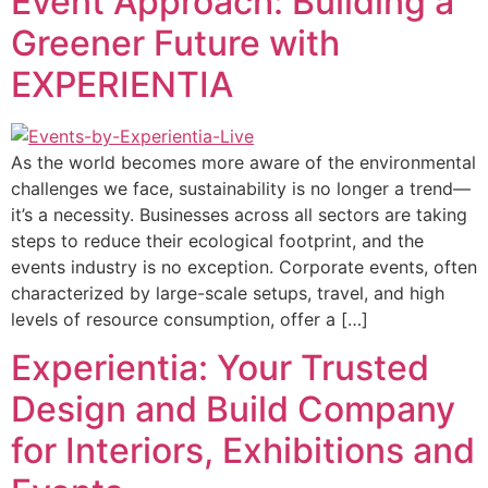
Event Approach: Building a
Greener Future with
EXPERIENTIA
As the world becomes more aware of the environmental
challenges we face, sustainability is no longer a trend—
it’s a necessity. Businesses across all sectors are taking
steps to reduce their ecological footprint, and the
events industry is no exception. Corporate events, often
characterized by large-scale setups, travel, and high
levels of resource consumption, offer a […]
Experientia: Your Trusted
Design and Build Company
for Interiors, Exhibitions and