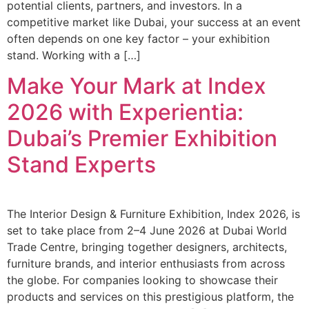
potential clients, partners, and investors. In a
competitive market like Dubai, your success at an event
often depends on one key factor – your exhibition
stand. Working with a […]
Make Your Mark at Index
2026 with Experientia:
Dubai’s Premier Exhibition
Stand Experts
The Interior Design & Furniture Exhibition, Index 2026, is
set to take place from 2–4 June 2026 at Dubai World
Trade Centre, bringing together designers, architects,
furniture brands, and interior enthusiasts from across
the globe. For companies looking to showcase their
products and services on this prestigious platform, the