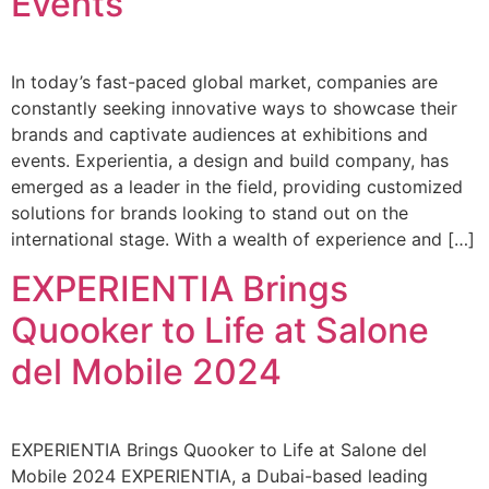
Events
In today’s fast-paced global market, companies are
constantly seeking innovative ways to showcase their
brands and captivate audiences at exhibitions and
events. Experientia, a design and build company, has
emerged as a leader in the field, providing customized
solutions for brands looking to stand out on the
international stage. With a wealth of experience and […]
EXPERIENTIA Brings
Quooker to Life at Salone
del Mobile 2024
EXPERIENTIA Brings Quooker to Life at Salone del
Mobile 2024 EXPERIENTIA, a Dubai-based leading