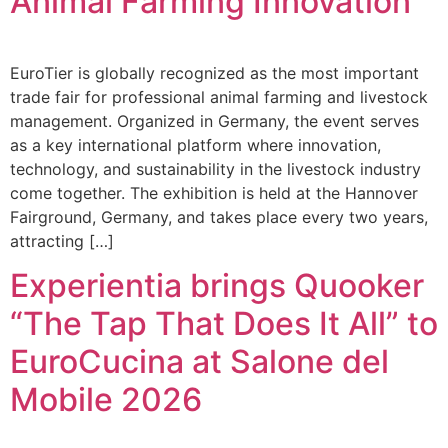
Animal Farming Innovation
EuroTier is globally recognized as the most important
trade fair for professional animal farming and livestock
management. Organized in Germany, the event serves
as a key international platform where innovation,
technology, and sustainability in the livestock industry
come together. The exhibition is held at the Hannover
Fairground, Germany, and takes place every two years,
attracting […]
Experientia brings Quooker
“The Tap That Does It All” to
EuroCucina at Salone del
Mobile 2026