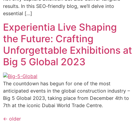
results. In this SEO-friendly blog, we’ll delve into
essential […]
Experientia Live Shaping
the Future: Crafting
Unforgettable Exhibitions at
Big 5 Global 2023
The countdown has begun for one of the most
anticipated events in the global construction industry –
Big 5 Global 2023, taking place from December 4th to
7th at the iconic Dubai World Trade Centre.
←
older