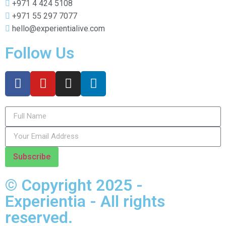
+971 4 424 5108
+971 55 297 7077
hello@experientialive.com
Follow Us
Subscribe
© Copyright 2025 -
Experientia - All rights
reserved.