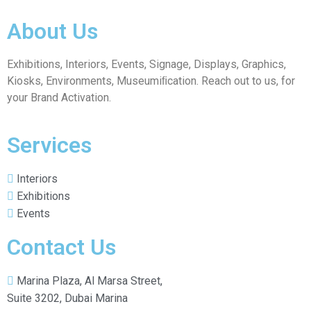
About Us
Exhibitions, Interiors, Events, Signage, Displays, Graphics,
Kiosks, Environments, Museumiﬁcation. Reach out to us, for
your Brand Activation.
Services
Interiors
Exhibitions
Events
Contact Us
Marina Plaza, Al Marsa Street,
Suite 3202, Dubai Marina